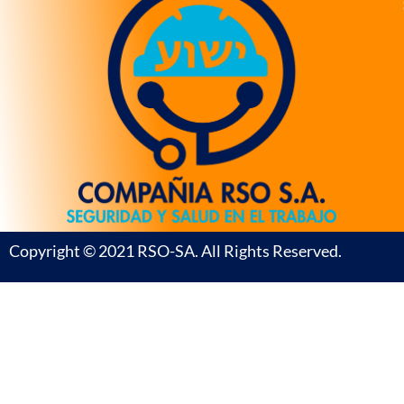
Copyright © 2021 RSO-SA. All Rights Reserved.